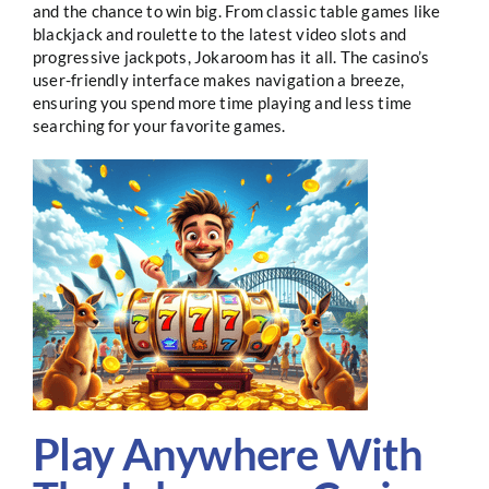
and the chance to win big. From classic table games like
blackjack and roulette to the latest video slots and
progressive jackpots, Jokaroom has it all. The casino’s
user-friendly interface makes navigation a breeze,
ensuring you spend more time playing and less time
searching for your favorite games.
Play Anywhere With