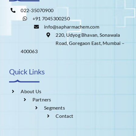
022-35070900
+91 7045300250
info@sapharmachem.com
220, Udyog Bhavan, Sonawala
Road, Goregaon East, Mumbai –
400063
Quick Links
About Us
Partners
Segments
Contact