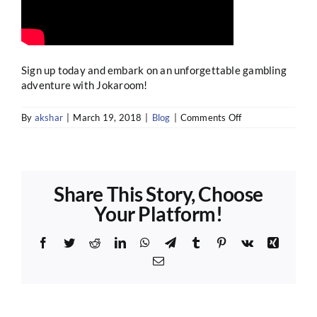
Sign up today and embark on an unforgettable gambling
adventure with Jokaroom!
on
By
akshar
|
March 19, 2018
|
Blog
|
Comments Off
Explore
the
Thrills
of
Jokaroom
Share This Story, Choose
Casino
with
Your Platform!
Jokaroom
Online
Facebook
Twitter
Reddit
LinkedIn
WhatsApp
Telegram
Tumblr
Pinterest
Vk
Xing
Casino
and
Email
App