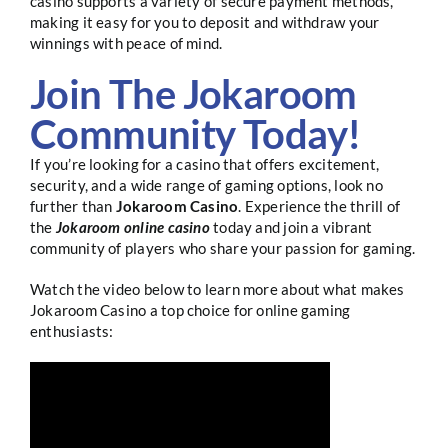
casino supports a variety of secure payment methods,
making it easy for you to deposit and withdraw your
winnings with peace of mind.
Join The Jokaroom
Community Today!
If you’re looking for a casino that offers excitement,
security, and a wide range of gaming options, look no
further than
Jokaroom Casino
. Experience the thrill of
the
Jokaroom online casino
today and join a vibrant
community of players who share your passion for gaming.
Watch the video below to learn more about what makes
Jokaroom Casino a top choice for online gaming
enthusiasts: