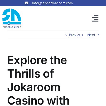
Skip
info@sapharmachem.com
to
content
Togg
Navi
Previous
Next
Home
About
Explore the
Manufacturing
Thrills of
Jokaroom
Principals & Partners
Casino with
Products