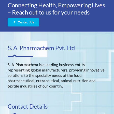
Connecting Health, Empowering Lives
– Reach out to us for your needs
Contact Us
S. A. Pharmachem Pvt. Ltd
S. A. Pharmachem is a leading business entity
representing global manufacturers, providing innovative
solutions to the specialty needs of the food,
pharmaceutical, nutraceutical, animal nutrition and
textile industries of our country.
Contact Details