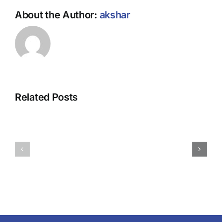
About the Author:
akshar
Related Posts
Navigating
9kboss
India
Casino
Test
Feels
Post
Surprisingly
Created
Straightforward
For
Newcomers