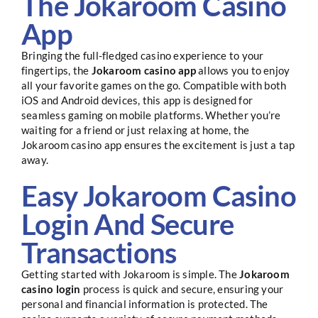
The Jokaroom Casino
App
Bringing the full-fledged casino experience to your
fingertips, the
Jokaroom casino app
allows you to enjoy
all your favorite games on the go. Compatible with both
iOS and Android devices, this app is designed for
seamless gaming on mobile platforms. Whether you’re
waiting for a friend or just relaxing at home, the
Jokaroom casino app ensures the excitement is just a tap
away.
Easy Jokaroom Casino
Login And Secure
Transactions
Getting started with Jokaroom is simple. The
Jokaroom
casino login
process is quick and secure, ensuring your
personal and financial information is protected. The