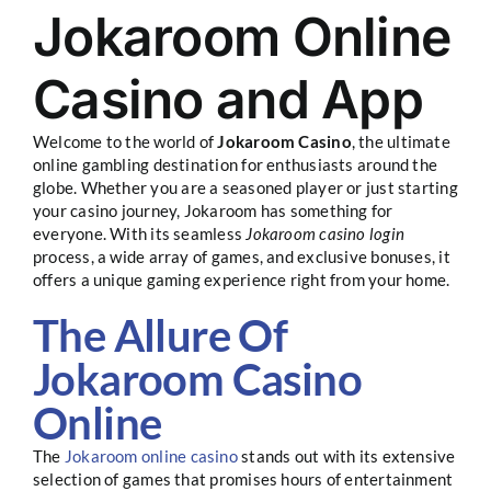
Jokaroom Online
Segments
Casino and App
Careers
Welcome to the world of
Jokaroom Casino
, the ultimate
online gambling destination for enthusiasts around the
Contact
globe. Whether you are a seasoned player or just starting
your casino journey, Jokaroom has something for
everyone. With its seamless
Jokaroom casino login
process, a wide array of games, and exclusive bonuses, it
offers a unique gaming experience right from your home.
The Allure Of
Jokaroom Casino
Online
The
Jokaroom online casino
stands out with its extensive
selection of games that promises hours of entertainment