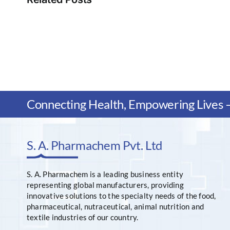
Test
Post
Created
Connecting Health, Empowering Lives – 
S. A. Pharmachem Pvt. Ltd
S. A. Pharmachem is a leading business entity
representing global manufacturers, providing
innovative solutions to the specialty needs of the food,
pharmaceutical, nutraceutical, animal nutrition and
textile industries of our country.