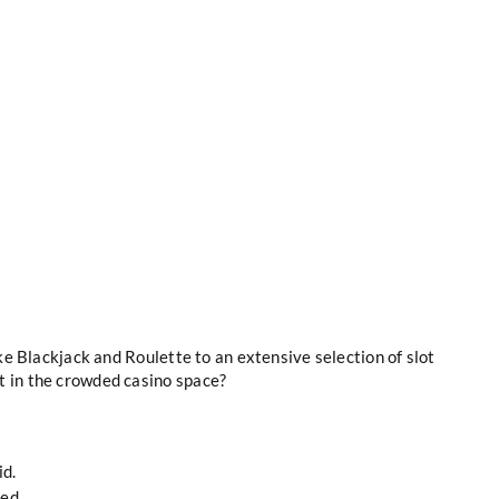
ke Blackjack and Roulette to an extensive selection of slot
t in the crowded casino space?
id.
ed.