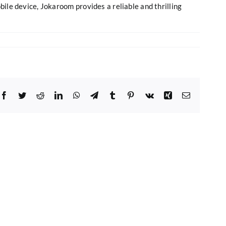
ile device, Jokaroom provides a reliable and thrilling
Facebook
Twitter
Reddit
LinkedIn
WhatsApp
Telegram
Tumblr
Pinterest
Vk
Xing
Email