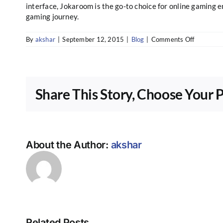
interface, Jokaroom is the go-to choice for online gaming 
gaming journey.
on
By
akshar
|
September 12, 2015
|
Blog
|
Comments Off
Explore
the
Thrills
of
Jokaroom
Share This Story, Choose Your 
Your
Ultimate
Guide
to
Jokaroo
Casino,
About the Author:
akshar
App,
and
Online
Experien
Related Posts