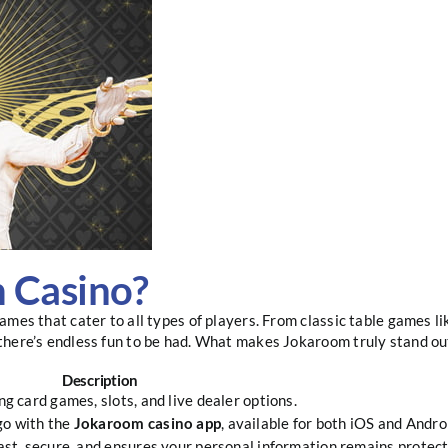
 Casino?
mes that cater to all types of players. From classic table games li
there’s endless fun to be had. What makes Jokaroom truly stand ou
Description
g card games, slots, and live dealer options.
go with the
Jokaroom casino app
, available for both iOS and Andro
ast, secure, and ensures your personal information remains protect