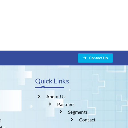
iyyat
esində
ik
Test
Post
Created
Contact Us
a
Quick Links
About Us
Partners
Segments
a
Contact
i –