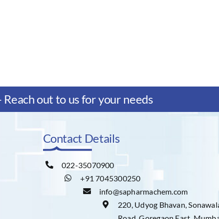
Up
Qeyd
Pros
Test
Sadəl
Post
Və
Created
Sürət
Necə
Ön
Reach out to us for your needs
Plan
Çıxır
Contact Details
022-35070900
+91 7045300250
info@sapharmachem.com
220, Udyog Bhavan, Sonawal
Road, Goregaon East, Mumba