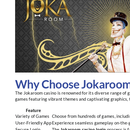
Why Choose Jokaroom
The Jokaroom casino is renowned for its diverse range of ga
games featuring vibrant themes and captivating graphics, 
Feature
Variety of Games
Choose from hundreds of games, includin
User-Friendly App
Experience seamless gameplay on-the-
Secure Login
The
Jokaroom casino login
process is f