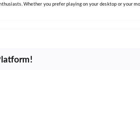
enthusiasts. Whether you prefer playing on your desktop or your mob
:
Platform!
m
ce
Pin