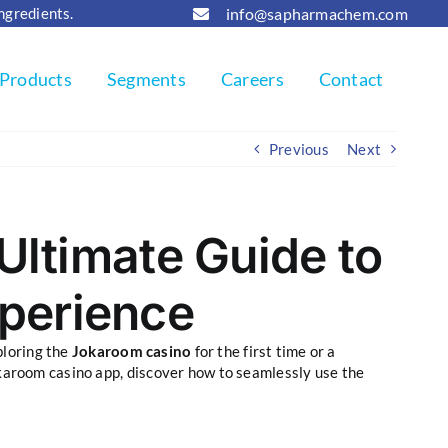
info@sapharmachem.com
Ingredients.
Products
Segments
Careers
Contact
Previous
Next
 Ultimate Guide to
xperience
ploring the
Jokaroom casino
for the first time or a
okaroom casino app, discover how to seamlessly use the