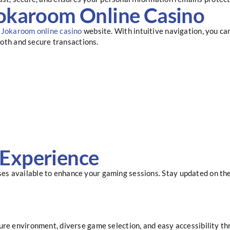
Jokaroom Online Casino
e
Jokaroom online casino
website. With intuitive navigation, you ca
oth and secure transactions.
 Experience
ses available to enhance your gaming sessions. Stay updated on the
ecure environment, diverse game selection, and easy accessibility 