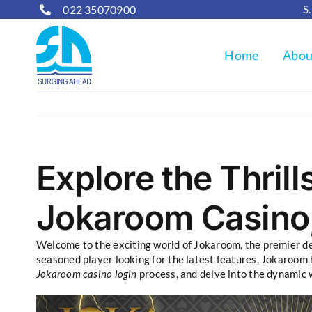
Skip
022 35070900
S
to
content
Home
Abou
Explore the Thril
Jokaroom Casino,
Welcome to the exciting world of Jokaroom, the premier de
seasoned player looking for the latest features, Jokaroom 
Jokaroom casino login
process, and delve into the dynamic 