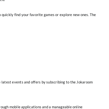
n quickly find your favorite games or explore new ones. The
 latest events and offers by subscribing to the Jokaroom
through mobile applications and a manageable online