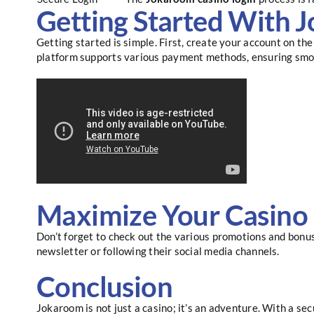
Getting Started With 
Getting started is simple. First, create your account on th
platform supports various payment methods, ensuring smo
Maximize Your Casino
Don’t forget to check out the various promotions and bonu
newsletter or following their social media channels.
Conclusion
Jokaroom is not just a casino; it’s an adventure. With a s