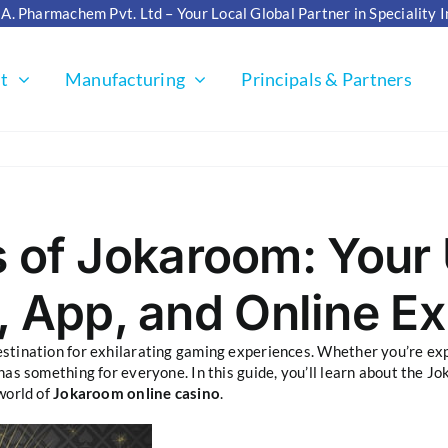
. A. Pharmachem Pvt. Ltd – Your Local Global Partner in Speciality 
t
Manufacturing
Principals & Partners
ls of Jokaroom: Your
 App, and Online E
stination for exhilarating gaming experiences. Whether you’re ex
has something for everyone. In this guide, you’ll learn about the J
world of
Jokaroom online casino
.