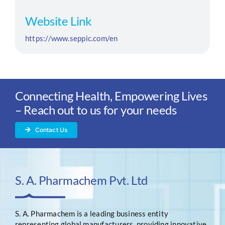
Website Link
https://www.seppic.com/en
Connecting Health, Empowering Lives
– Reach out to us for your needs
Contact Us
S. A. Pharmachem Pvt. Ltd
S. A. Pharmachem is a leading business entity
representing global manufacturers, providing innovative