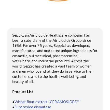
Segments
Careers
Seppic, an Air Liquide Healthcare company, has
been a subsidiary of the Air Liquide Group since
Contact
1986. For over 75 years, Seppic has developed,
manufactured, and marketed unique ingredients for
cosmetic, nutraceutical, pharmaceutical,
veterinary, and industrial products. Across the
world, Seppic has created a vast team of women
and men who love what they do in service to their
customers, and to the health, well-being, and
beauty of all.
Product List
●
Wheat flour extract- CERAMOSIDES™
●
Superoxide dismutase