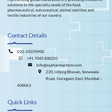
solutions to the specialty needs of the food,
pharmaceutical, nutraceutical, animal nutrition and
textile industries of our country.
Contact Details
022-35070900
+91 7045300250
info@sapharmachem.com
220, Udyog Bhavan, Sonawala
Road, Goregaon East, Mumbai –
400063
Quick Links