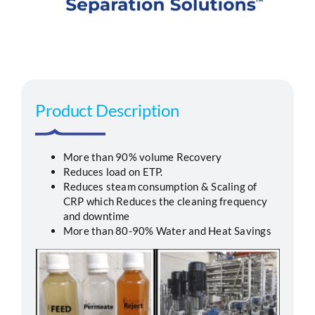
Segments
Careers
Product Description
Contact
More than 90% volume Recovery
Reduces load on ETP.
Reduces steam consumption & Scaling of
CRP which Reduces the cleaning frequency
and downtime
More than 80-90% Water and Heat Savings