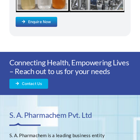
Enquire Now
Connecting Health, Empowering Lives
– Reach out to us for your needs
Contact Us
S. A. Pharmachem Pvt. Ltd
S. A. Pharmachem is a leading business entity