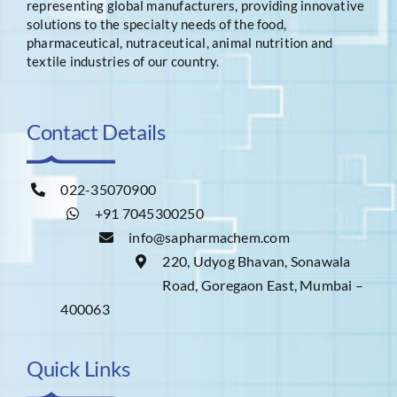
representing global manufacturers, providing innovative
solutions to the specialty needs of the food,
pharmaceutical, nutraceutical, animal nutrition and
textile industries of our country.
Contact Details
022-35070900
+91 7045300250
info@sapharmachem.com
220, Udyog Bhavan, Sonawala
Road, Goregaon East, Mumbai –
400063
Quick Links