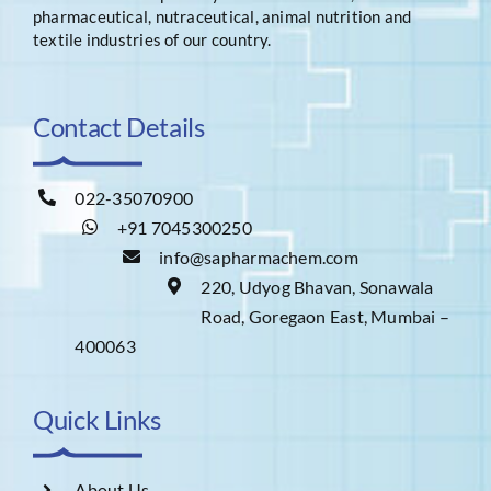
pharmaceutical, nutraceutical, animal nutrition and
textile industries of our country.
Contact Details
022-35070900
+91 7045300250
info@sapharmachem.com
220, Udyog Bhavan, Sonawala
Road, Goregaon East, Mumbai –
400063
Quick Links
About Us