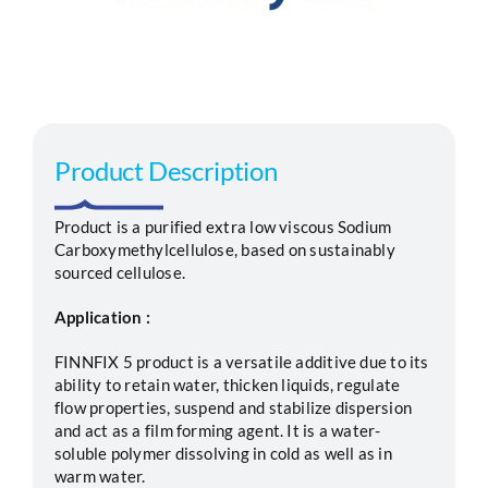
Segments
Careers
Product Description
Contact
Product is a purified extra low viscous Sodium
Carboxymethylcellulose, based on sustainably
sourced cellulose.
Application :
FINNFIX 5 product is a versatile additive due to its
ability to retain water, thicken liquids, regulate
flow properties, suspend and stabilize dispersion
and act as a film forming agent. It is a water-
soluble polymer dissolving in cold as well as in
warm water.