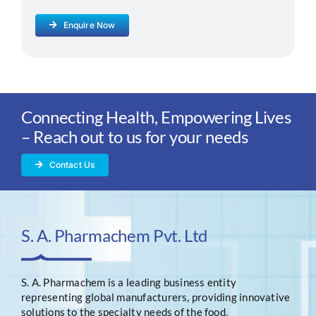
Enquire Now
Connecting Health, Empowering Lives
– Reach out to us for your needs
Contact Us
S. A. Pharmachem Pvt. Ltd
S. A. Pharmachem is a leading business entity
representing global manufacturers, providing innovative
solutions to the specialty needs of the food,