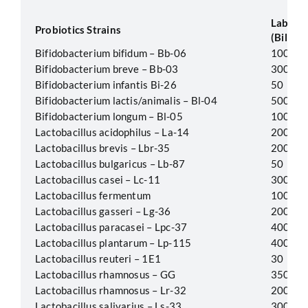
Label P
Probiotics Strains
(Billion
Bifidobacterium bifidum – Bb-06
100
Bifidobacterium breve – Bb-03
300
Bifidobacterium infantis Bi-26
50
Bifidobacterium lactis/animalis – Bl-04
500
Bifidobacterium longum – Bl-05
100
Lactobacillus acidophilus – La-14
200
Lactobacillus brevis – Lbr-35
200
Lactobacillus bulgaricus – Lb-87
50
Lactobacillus casei – Lc-11
300
Lactobacillus fermentum
100
Lactobacillus gasseri – Lg-36
200
Lactobacillus paracasei – Lpc-37
400
Lactobacillus plantarum – Lp-115
400
Lactobacillus reuteri – 1E1
30
Lactobacillus rhamnosus – GG
350
Lactobacillus rhamnosus – Lr-32
200
Lactobacillus salivarius – Ls-33
300