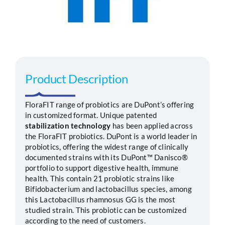
Segments
Careers
Product Description
Contact
FloraFIT range of probiotics are DuPont’s offering
in customized format. Unique patented
stabilization technology
has been applied across
the FloraFIT probiotics. DuPont is a world leader in
probiotics, offering the widest range of clinically
documented strains with its DuPont™ Danisco®
portfolio to support digestive health, immune
health. This contain 21 probiotic strains like
Bifidobacterium and lactobacillus species, among
this Lactobacillus rhamnosus GG is the most
studied strain. This probiotic can be customized
according to the need of customers.