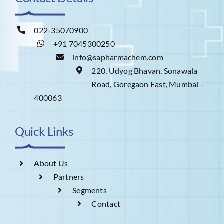
022-35070900
+91 7045300250
info@sapharmachem.com
220, Udyog Bhavan, Sonawala
Road, Goregaon East, Mumbai –
400063
Quick Links
About Us
Partners
Segments
Contact