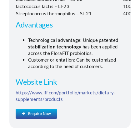
lactococcus lactis – Ll-23
100
Streptococcus thermophilus – St-21
400
Advantages
Technological advantage: Unique patented
stabilization technology
has been applied
across the FloraFIT probiotics.
Customer orientation: Can be customized
according to the need of customers.
Website Link
https://www.iff.com/portfolio/markets/dietary-
supplements/products
Enquire Now