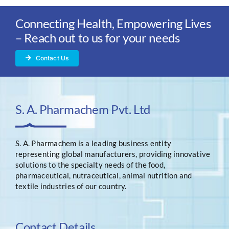
Connecting Health, Empowering Lives
– Reach out to us for your needs
Contact Us
S. A. Pharmachem Pvt. Ltd
S. A. Pharmachem is a leading business entity
representing global manufacturers, providing innovative
solutions to the specialty needs of the food,
pharmaceutical, nutraceutical, animal nutrition and
textile industries of our country.
Contact Details