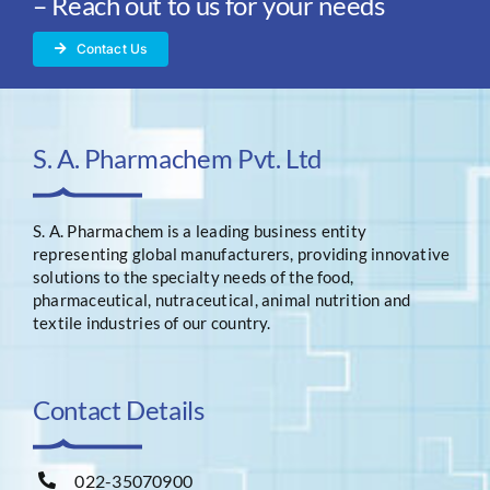
– Reach out to us for your needs
Contact Us
S. A. Pharmachem Pvt. Ltd
S. A. Pharmachem is a leading business entity
representing global manufacturers, providing innovative
solutions to the specialty needs of the food,
pharmaceutical, nutraceutical, animal nutrition and
textile industries of our country.
Contact Details
022-35070900