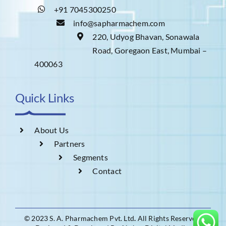
+91 7045300250
info@sapharmachem.com
220, Udyog Bhavan, Sonawala
Road, Goregaon East, Mumbai –
400063
Quick Links
About Us
Partners
Segments
Contact
© 2023 S. A. Pharmachem Pvt. Ltd
.
All Rights Reserved.