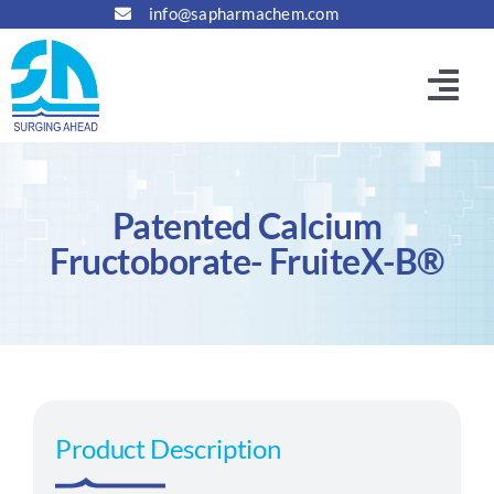
Skip
info@sapharmachem.com
to
content
Togg
Navi
Home
Patented Calcium
About
Fructoborate- FruiteX-B®
Manufacturing
Principals & Partners
Product Description
Products