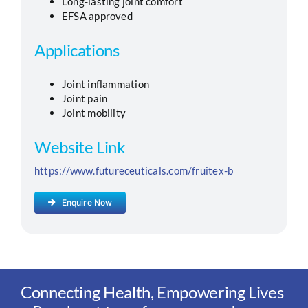
Long-lasting joint comfort
EFSA approved
Applications
Joint inflammation
Joint pain
Joint mobility
Website Link
https://www.futureceuticals.com/fruitex-b
Enquire Now
Connecting Health, Empowering Lives