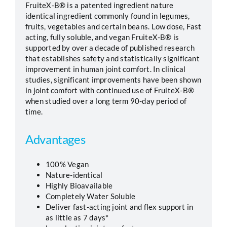
FruiteX-B® is a patented ingredient nature
identical ingredient commonly found in legumes,
Segments
fruits, vegetables and certain beans. Low dose, Fast
acting, fully soluble, and vegan FruiteX-B® is
supported by over a decade of published research
Careers
that establishes safety and statistically significant
improvement in human joint comfort. In clinical
studies, significant improvements have been shown
Contact
in joint comfort with continued use of FruiteX-B®
when studied over a long term 90-day period of
time.
Advantages
100% Vegan
Nature-identical
Highly Bioavailable
Completely Water Soluble
Deliver fast-acting joint and flex support in
as little as 7 days*