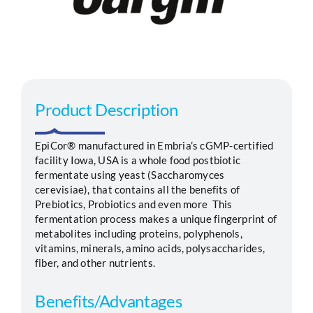
Segments
Careers
Product Description
Contact
EpiCor® manufactured in Embria’s cGMP-certified
facility Iowa, USA is a whole food postbiotic
fermentate using yeast (Saccharomyces
cerevisiae), that contains all the benefits of
Prebiotics, Probiotics and even more This
fermentation process makes a unique fingerprint of
metabolites including proteins, polyphenols,
vitamins, minerals, amino acids, polysaccharides,
fiber, and other nutrients.
Benefits/Advantages