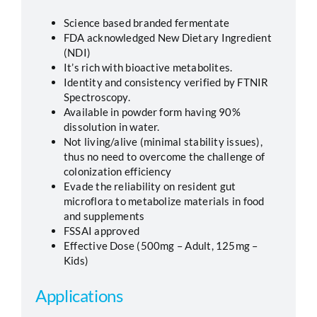
Science based branded fermentate
FDA acknowledged New Dietary Ingredient
(NDI)
It’s rich with bioactive metabolites.
Identity and consistency verified by FTNIR
Spectroscopy.
Available in powder form having 90%
dissolution in water.
Not living/alive (minimal stability issues),
thus no need to overcome the challenge of
colonization efficiency
Evade the reliability on resident gut
microflora to metabolize materials in food
and supplements
FSSAI approved
Effective Dose (500mg – Adult, 125mg –
Kids)
Applications