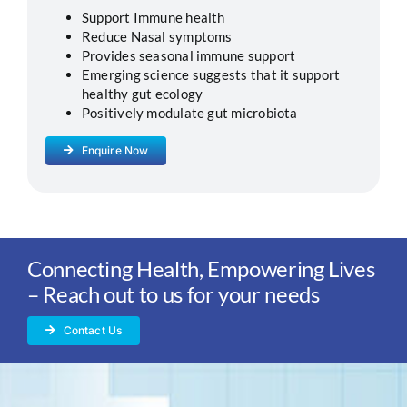
Support Immune health
Reduce Nasal symptoms
Provides seasonal immune support
Emerging science suggests that it support
healthy gut ecology
Positively modulate gut microbiota
Enquire Now
Connecting Health, Empowering Lives
– Reach out to us for your needs
Contact Us