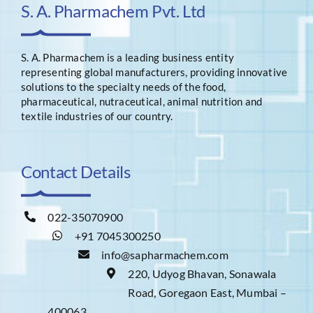
S. A. Pharmachem Pvt. Ltd
S. A. Pharmachem is a leading business entity
representing global manufacturers, providing innovative
solutions to the specialty needs of the food,
pharmaceutical, nutraceutical, animal nutrition and
textile industries of our country.
Contact Details
022-35070900
+91 7045300250
info@sapharmachem.com
220, Udyog Bhavan, Sonawala
Road, Goregaon East, Mumbai –
400063