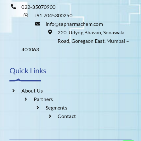
022-35070900
+91 7045300250
info@sapharmachem.com
220, Udyog Bhavan, Sonawala
Road, Goregaon East, Mumbai –
400063
Quick Links
About Us
Partners
Segments
Contact