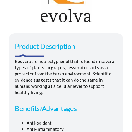
Segments
Careers
Product Description
Contact
Resveratrol is a polyphenol that is found in several
types of plants. In grapes, resveratrol acts as a
protector from the harsh environment. Scientific
evidence suggests that it can do the same in
humans working at a cellular level to support
healthy living.
Benefits/Advantages
Anti-oxidant
Anti-inflammatory