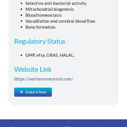
Selective anti-bacterial activity
Mitochondrial biogenesis
Blood homeostasis
Vasodilation and cerebral blood flow
Bone formation
Regulatory Status
GMP, efsa, GRAS, HALAL.
Website Link
https://veriteresveratrol.com/
Enquire Now