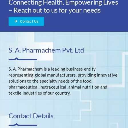
Connecting Health, Empowering Lives
– Reach out to us for your needs
Contact Us
S. A. Pharmachem Pvt. Ltd
S. A. Pharmachem is a leading business entity
representing global manufacturers, providing innovative
solutions to the specialty needs of the food,
pharmaceutical, nutraceutical, animal nutrition and
textile industries of our country.
Contact Details