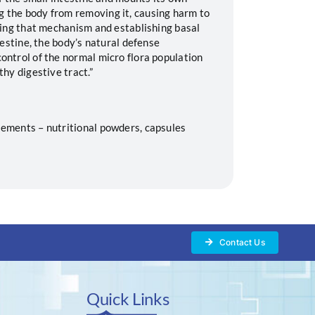
 the body from removing it, causing harm to
ting that mechanism and establishing basal
testine, the body’s natural defense
ontrol of the normal micro flora population
thy digestive tract.”
ements – nutritional powders, capsules
Contact Us
Quick Links