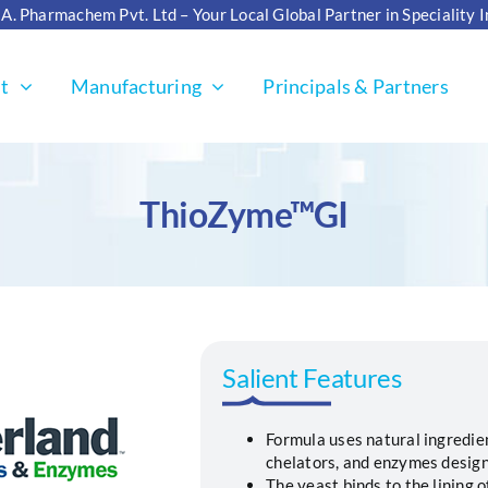
. A. Pharmachem Pvt. Ltd – Your Local Global Partner in Speciality 
t
Manufacturing
Principals & Partners
ThioZyme™GI
Salient Features
Formula uses natural ingredien
chelators, and enzymes design
The yeast binds to the lining 