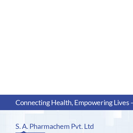
Connecting Health, Empowering Lives – 
S. A. Pharmachem Pvt. Ltd