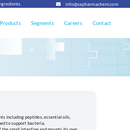
info@sapharmachem.com
Ingredients.
Products
Segments
Careers
Contact
ts including peptides, essential oils,
ed to support bacteria.
of the small intestine and mounts its own