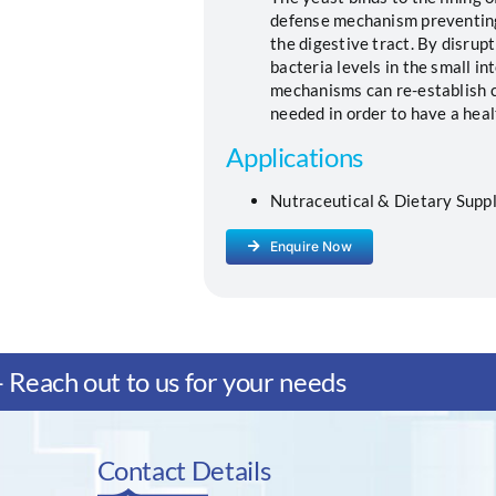
defense mechanism preventing
the digestive tract. By disrup
bacteria levels in the small in
mechanisms can re-establish c
needed in order to have a heal
Applications
Nutraceutical & Dietary Suppl
Enquire Now
Reach out to us for your needs
Contact Details